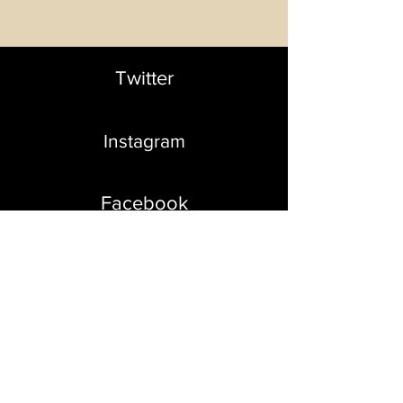
Twitter
Instagram
Facebook
Contact us
so we can create
creative projects
together
info@akeyfilms
.com
|