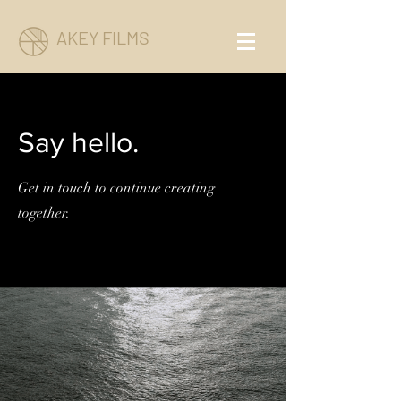
AKEY FILMS
Say hello.
Get in touch to continue creating
together.