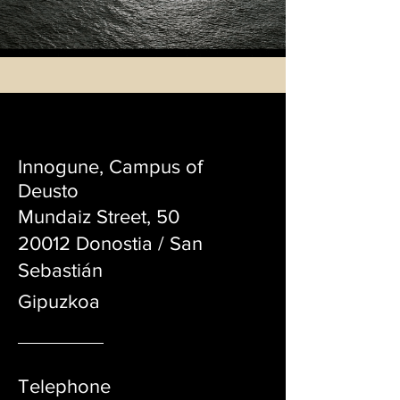
PRODUCTORA AUDIOVISUAL
INDEPENDIENTE
Innogune, Campus of
Deusto
Mundaiz Street, 50
20012 Donostia / San
Sebastián
Gipuzko
a
Telephone