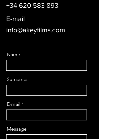
+34 620 583 893
E-mail
info@akeyfilms.com
Name
Surnames
E-mail
Message