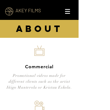
AKEY FILMS
about
Commercial
Promotional videos made for
different clients such as the artist
Iñigo Manterola or Kristau Eskola.