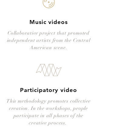
Music videos
Collaborative project that promoted
independent artists from the Central
American scene.
Participatory video
This methodology promotes collective
creation. In the workshops, people
participate in all phases of the
creative process.