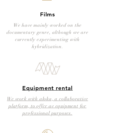
Films
We have mainly worked on the
documentary genre, although we are
currently experimenting with
hybridization.
Equipment rental​
We work with aloka, a collaborative
platform, to offer av equipment for
professional purposes.